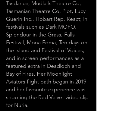
Tasdance, Mudlark Theatre Co,
Tasmanian Theatre Co, Plot, Lucy
Guerin Inc., Hobart Rep, React; in
festivals such as Dark MOFO,
Splendour in the Grass, Falls
Festival, Mona Foma, Ten days on
the Island and Festival of Voices;
and in screen performances as a
featured extra in Deadloch and
Bay of Fires. Her Moonlight
Aviators flight path began in 2019
and her favourite experience was
shooting the Red Velvet video clip
for Nuria.