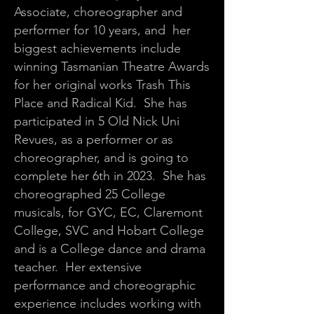
Associate, choreographer and
performer for 10 years, and her
biggest achievements include
winning Tasmanian Theatre Awards
for her original works Trash This
Place and Radical Kid. She has
participated in 5 Old Nick Uni
Revues, as a performer or as
choreographer, and is going to
complete her 6th in 2023. She has
choreographed 25 College
musicals, for GYC, EC, Claremont
College, SVC and Hobart College
and is a College dance and drama
teacher. Her extensive
performance and choreographic
experience includes working with