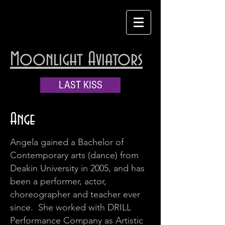
Moonlight Aviators
LAST KISS
Ange
Angela gained a Bachelor of
Contemporary arts (dance) from
Deakin University in 2005, and has
been a performer, actor,
choreographer and teacher ever
since. She worked with DRILL
Performance Company as Artistic