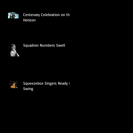
Centenary Celebration on the
Horizon
Squadron Numbers Swell
Squeezebox Singers Ready to
Swing