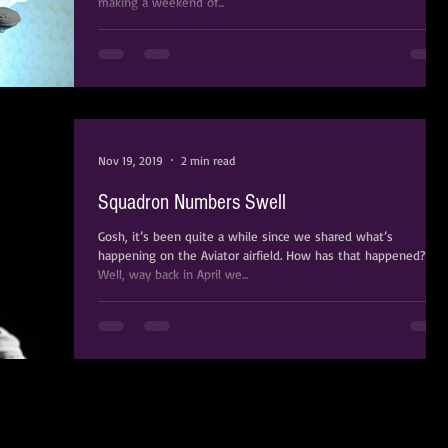
making a weekend of...
Nov 19, 2019
2 min read
Squadron Numbers Swell
Gosh, it’s been quite a while since we shared what’s
happening on the Aviator airfield. How has that happened?
Well, way back in April we...