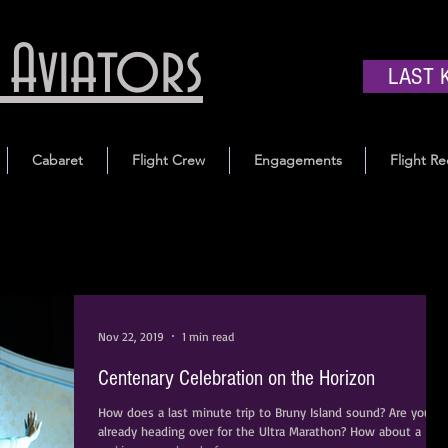
Aviators
LAST 
Cabaret
Flight Crew
Engagements
Flight Re
Nov 22, 2019
1 min read
Centenary Celebration on the Horizon
How does a last minute trip to Bruny Island sound? Are you
already heading over for the Ultra Marathon? How about a