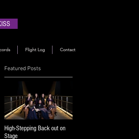
KISS
cords
Flight Log
Contact
Featured Posts
High-Stepping Back out on
Stage