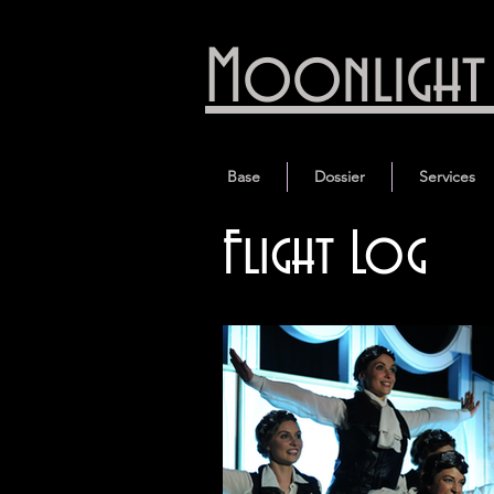
Moonlight 
Base
Dossier
Services
Flight Log