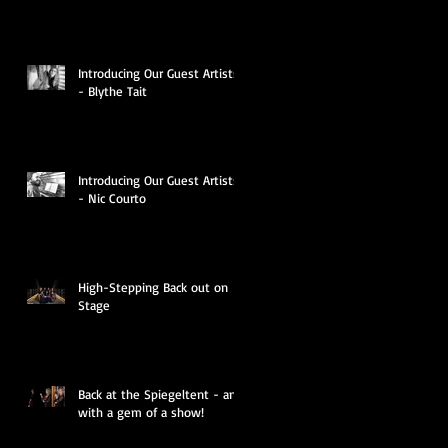
Introducing Our Guest Artists
- Blythe Tait
Introducing Our Guest Artists
- Nic Courto
High-Stepping Back out on
Stage
Back at the Spiegeltent - and
with a gem of a show!