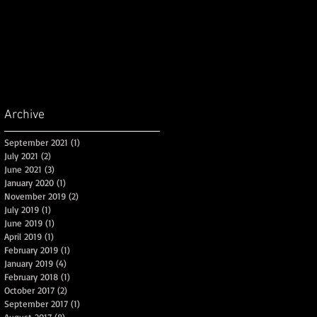
Archive
September 2021
(1)
1 post
July 2021
(2)
2 posts
June 2021
(3)
3 posts
January 2020
(1)
1 post
November 2019
(2)
2 posts
July 2019
(1)
1 post
June 2019
(1)
1 post
April 2019
(1)
1 post
February 2019
(1)
1 post
January 2019
(4)
4 posts
February 2018
(1)
1 post
October 2017
(2)
2 posts
September 2017
(1)
1 post