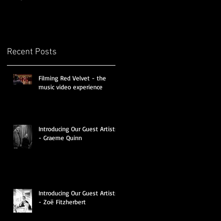
Recent Posts
Filming Red Velvet - the
music video experience
Introducing Our Guest Artists
- Graeme Quinn
Introducing Our Guest Artists
- Zoë Fitzherbert