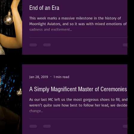
End of an Era
This week marks a massive milestone in the history of
Moonlight Aviators, and so it was with mixed emotions of
sadness and excitement...
Jan 28, 2019
1 min read
A Simply Magnificent Master of Ceremonies
As our last MC left us the most gorgeous shoes to fill, and we
weren’t quite sure how best to follow her lead, we decided t
change...