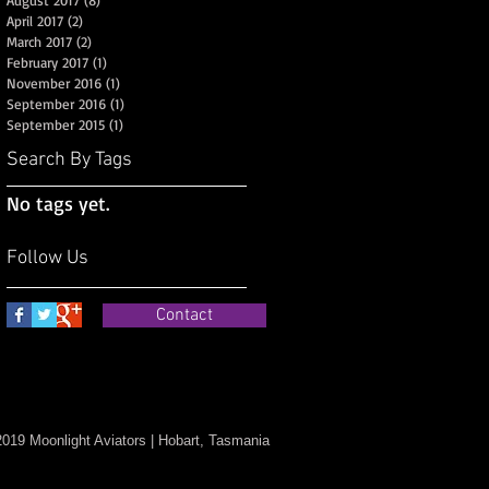
August 2017
(8)
8 posts
April 2017
(2)
2 posts
March 2017
(2)
2 posts
February 2017
(1)
1 post
November 2016
(1)
1 post
September 2016
(1)
1 post
September 2015
(1)
1 post
Search By Tags
No tags yet.
Follow Us
Contact
019 Moonlight Aviators | Hobart, Tasmania