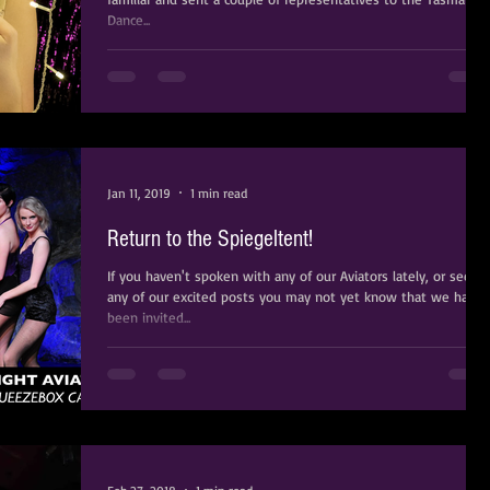
Dance...
Jan 11, 2019
1 min read
Return to the Spiegeltent!
If you haven't spoken with any of our Aviators lately, or seen
any of our excited posts you may not yet know that we have
been invited...