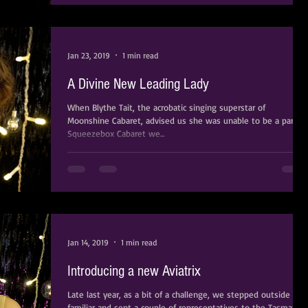
Jan 23, 2019
1 min read
A Divine New Leading Lady
When Blythe Tait, the acrobatic singing superstar of
Moonshine Cabaret, advised us she was unable to be a part of
Squeezebox Cabaret we...
Jan 14, 2019
1 min read
Introducing a new Aviatrix
Late last year, as a bit of a challenge, we stepped outside the
familiar and sent a couple of representatives to the Tasmanian