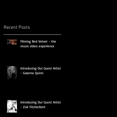
Recent Posts
Filming Red Velvet - the
music video experience
Introducing Our Guest Artists
- Graeme Quinn
Introducing Our Guest Artists
- Zoë Fitzherbert