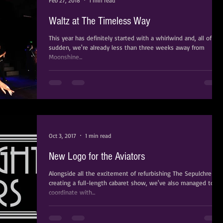
Feb 27, 2018
1 min read
Waltz at The Timeless Way
​​​​​​​This year has definitely started with a whirlwind and, all of a
sudden, we're already less than three weeks away from
Moonshine...
Oct 3, 2017
1 min read
New Logo for the Aviators
Alongside all the excitement of refurbishing The Sepulchre an
creating a full-length cabaret show, we've also managed to
coordinate with...