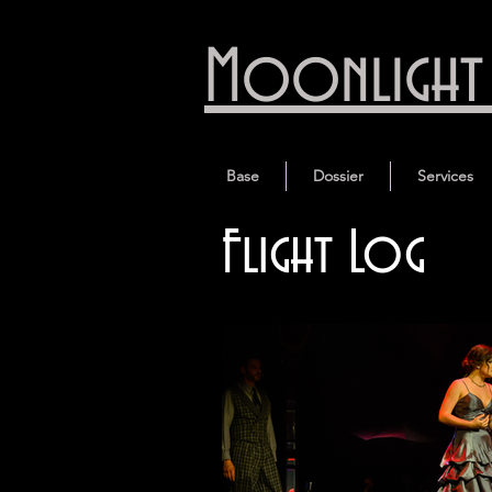
Moonlight 
Base
Dossier
Services
Flight Log