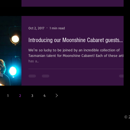
Oct 2, 2017
1 min read
Introducing our Moonshine Cabaret guests...
We're so lucky to be joined by an incredible collection of
Tasmanian talent for Moonshine Cabaret! Each of these artists
has a...
1
2
3
4
© 2