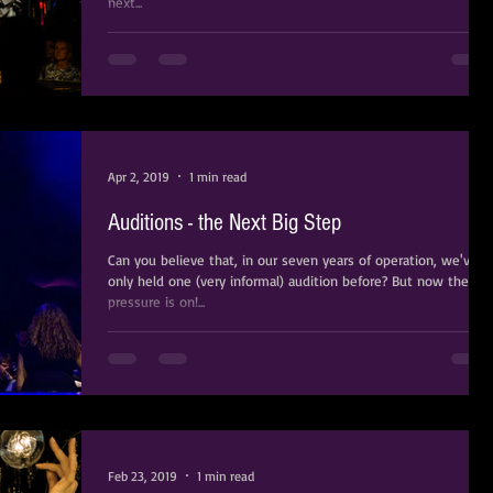
next...
Apr 2, 2019
1 min read
Auditions - the Next Big Step
Can you believe that, in our seven years of operation, we've
only held one (very informal) audition before? But now the
pressure is on!...
Feb 23, 2019
1 min read