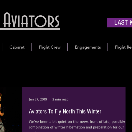
Aviators
LAST 
Cabaret
Flight Crew
Engagements
Flight Re
Jun 27, 2019
2 min read
Aviators To Fly North This Winter
We’ve been a bit quiet on the news front of late, possibly a
combination of winter hibernation and preparation for our