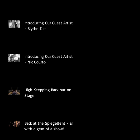
Introducing Our Guest Artists
- Blythe Tait
Introducing Our Guest Artists
- Nic Courto
High-Stepping Back out on
Stage
o
Back at the Spiegeltent - and
with a gem of a show!