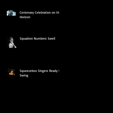
Centenary Celebration on the
Horizon
Squadron Numbers Swell
Squeezebox Singers Ready to
Swing