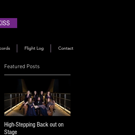
KISS
cords
Flight Log
Contact
Featured Posts
High-Stepping Back out on
Stage