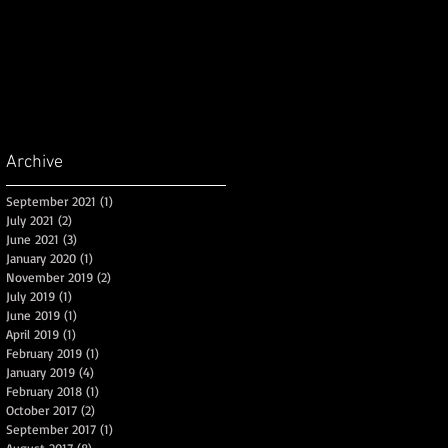
Archive
September 2021
(1)
1 post
July 2021
(2)
2 posts
June 2021
(3)
3 posts
January 2020
(1)
1 post
November 2019
(2)
2 posts
July 2019
(1)
1 post
June 2019
(1)
1 post
April 2019
(1)
1 post
d
February 2019
(1)
1 post
January 2019
(4)
4 posts
February 2018
(1)
1 post
October 2017
(2)
2 posts
September 2017
(1)
1 post